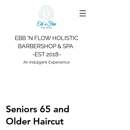
EBB 'N FLOW HOLISTIC
BARBERSHOP & SPA
-EST 2018-
An Indulgent Experience
Seniors 65 and
Older Haircut