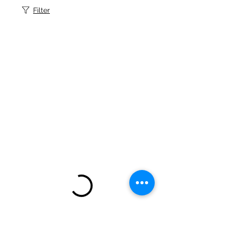
Filter