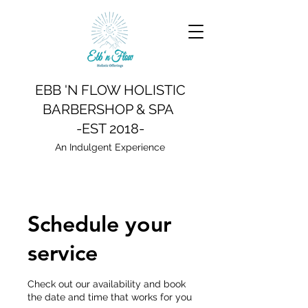
EBB 'N FLOW HOLISTIC
BARBERSHOP & SPA
-EST 2018-
An Indulgent Experience
Schedule your
service
Check out our availability and book
the date and time that works for you