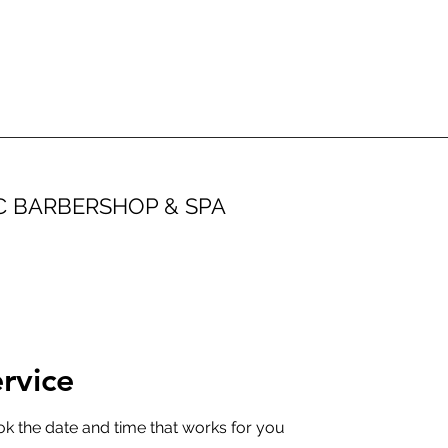
IC BARBERSHOP & SPA
rvice
ok the date and time that works for you