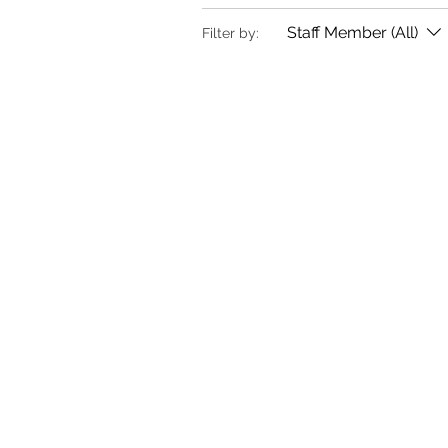
Staff Member (All)
Filter by: