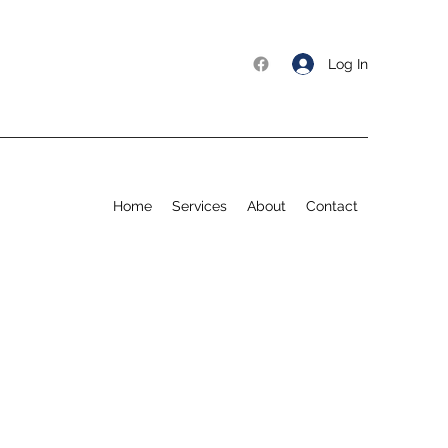
Log In
Home
Services
About
Contact