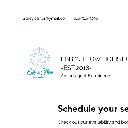
Stacy.carter@ymail.co
616-516-7296
m
EBB 'N FLOW HOLIST
-EST 2018-
An Indulgent Experience
Schedule your se
Check out our availability and bo