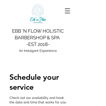
EBB 'N FLOW HOLISTIC
BARBERSHOP & SPA
-EST 2018-
An Indulgent Experience
Schedule your
service
Check out our availability and book
the date and time that works for you