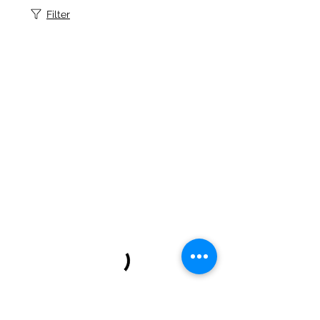
Filter