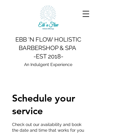
EBB 'N FLOW HOLISTIC
BARBERSHOP & SPA
-EST 2018-
An Indulgent Experience
Schedule your
service
Check out our availability and book
the date and time that works for you