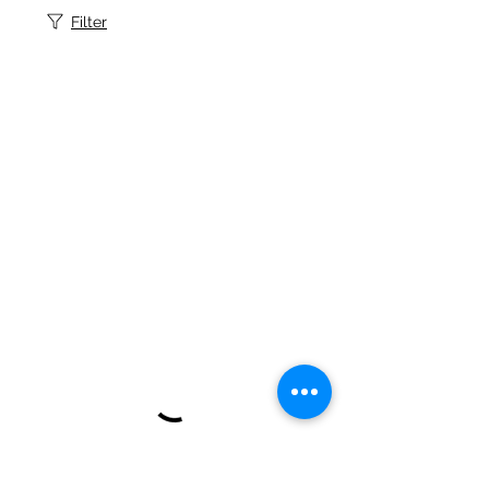
Filter