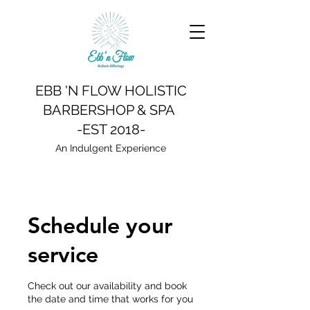
EBB 'N FLOW HOLISTIC
BARBERSHOP & SPA
-EST 2018-
An Indulgent Experience
Schedule your
service
Check out our availability and book
the date and time that works for you